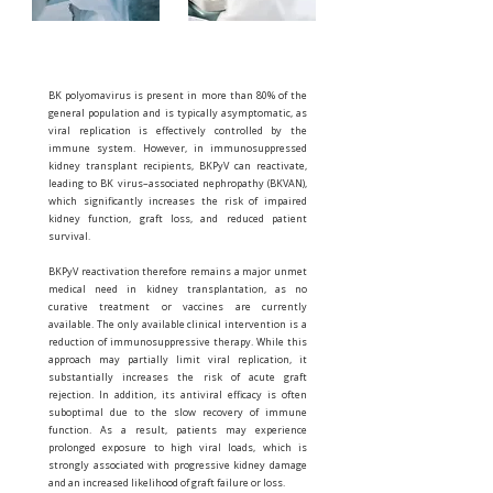
BK polyomavirus is present in more than 80% of the
general population and is typically asymptomatic, as
viral replication is effectively controlled by the
immune system. However, in immunosuppressed
kidney transplant recipients, BKPyV can reactivate,
leading to BK virus–associated nephropathy (BKVAN),
which significantly increases the risk of impaired
kidney function, graft loss, and reduced patient
survival.
BKPyV reactivation therefore remains a major unmet
medical need in kidney transplantation, as no
curative treatment or vaccines are currently
available. The only available clinical intervention is a
reduction of immunosuppressive therapy. While this
approach may partially limit viral replication, it
substantially increases the risk of acute graft
rejection. In addition, its antiviral efficacy is often
suboptimal due to the slow recovery of immune
function. As a result, patients may experience
prolonged exposure to high viral loads, which is
strongly associated with progressive kidney damage
and an increased likelihood of graft failure or loss.