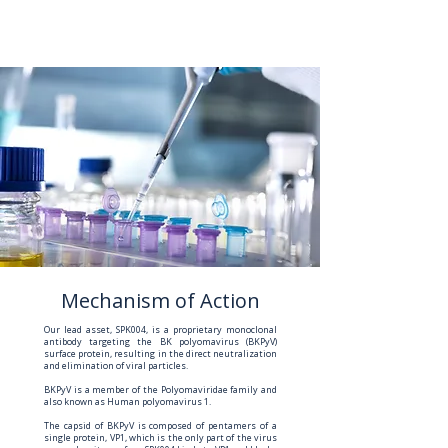
Mechanism of Action
Our lead asset, SPK004, is a proprietary monoclonal
antibody targeting the BK polyomavirus (BKPyV)
surface protein, resulting in the direct neutralization
and elimination of viral particles.
BKPyV is a member of the Polyomaviridae family and
also known as Human polyomavirus 1.
The capsid of BKPyV is composed of pentamers of a
single protein, VP1, which is the only part of the virus