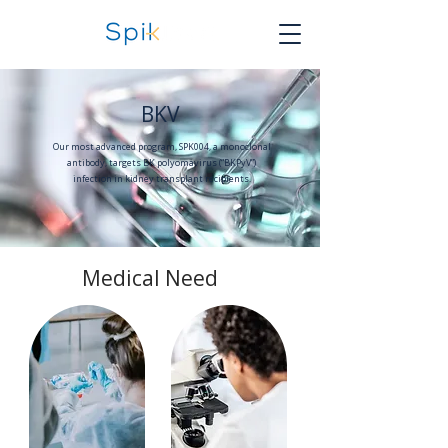
BKV
Our most advanced program, SPK004, a monoclonal
antibody, targets BK polyomavirus (“BKPyV”)
infection in kidney transplant recipients.
Medical Need