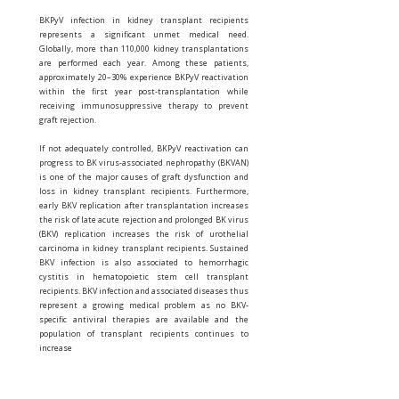
BKPyV infection in kidney transplant recipients
represents a significant unmet medical need.
Globally, more than 110,000 kidney transplantations
are performed each year. Among these patients,
approximately 20–30% experience BKPyV reactivation
within the first year post-transplantation while
receiving immunosuppressive therapy to prevent
graft rejection.
If not adequately controlled, BKPyV reactivation can
progress to BK virus-associated nephropathy (BKVAN)
is one of the major causes of graft dysfunction and
loss in kidney transplant recipients. Furthermore,
early BKV replication after transplantation increases
the risk of late acute rejection and prolonged BK virus
(BKV) replication increases the risk of urothelial
carcinoma in kidney transplant recipients. Sustained
BKV infection is also associated to hemorrhagic
cystitis in hematopoietic stem cell transplant
recipients. BKV infection and associated diseases thus
represent a growing medical problem as no BKV-
specific antiviral therapies are available and the
population of transplant recipients continues to
increase