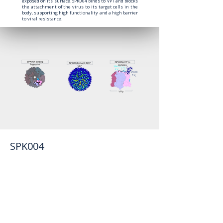
exposed on its surface. SPK004 binds to VP1 and blocks
the attachment of the virus to its target cells in the
body, supporting high functionality and a high barrier
to viral resistance.
SPK004
SPK004 possesses a set of differentiated
attributes that support its positioning as a best-
in-class therapeutic candidate. Preclinical
studies demonstrate that SPK004 is a highly
potent monoclonal antibody with activity
against all major BKPyV genotypes (I, II, III, and
IV). Importantly, SPK004 retains antiviral activity
against the most frequent viral escape
mutations that emerge during BKPyV
reactivation.