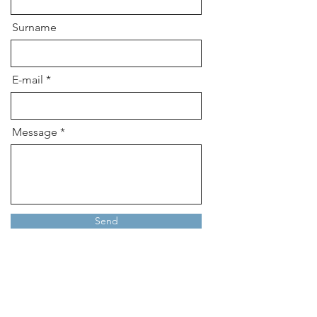
Surname
E-mail
Message
Send