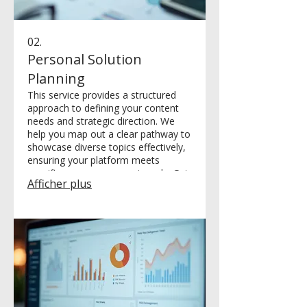
02.
Personal Solution
Planning
This service provides a structured
approach to defining your content
needs and strategic direction. We
help you map out a clear pathway to
showcase diverse topics effectively,
ensuring your platform meets
specific user engagement goals. Get
Afficher plus
a personalized roadmap for your
online presence.