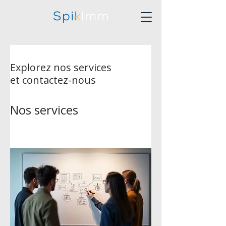
Explorez nos services
et contactez-nous
Nos services