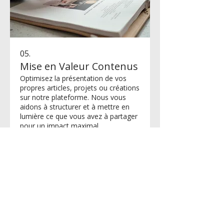
05.
Mise en Valeur Contenus
Optimisez la présentation de vos
propres articles, projets ou créations
sur notre plateforme. Nous vous
aidons à structurer et à mettre en
lumière ce que vous avez à partager
pour un impact maximal.
Afficher plus