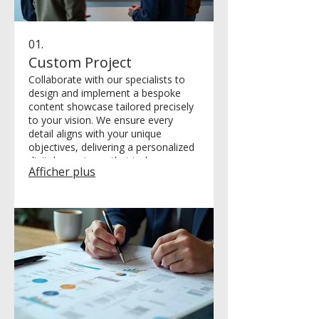
01.
Custom Project
Collaborate with our specialists to
design and implement a bespoke
content showcase tailored precisely
to your vision. We ensure every
detail aligns with your unique
objectives, delivering a personalized
digital experience that truly
Afficher plus
resonates with your audience and
achieves your goals.