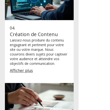
04.
Création de Contenu
Laissez-nous produire du contenu
engageant et pertinent pour votre
site ou votre marque. Nous
couvrons divers sujets pour captiver
votre audience et atteindre vos
objectifs de communication.
Afficher plus