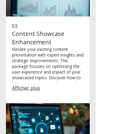
03.
Content Showcase
Enhancement
Elevate your existing content
presentation with expert insights and
strategic improvements. This
package focuses on optimizing the
user experience and impact of your
showcased topics. Discover how to
better engage your audience and
Afficher plus
highlight your best material.