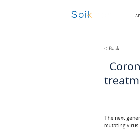
A
< Back
Coron
treatm
The next genera
mutating virus.