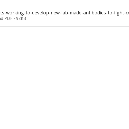
ists-working-to-develop-new-lab-made-antibodies-to-fight
d PDF • 98KB