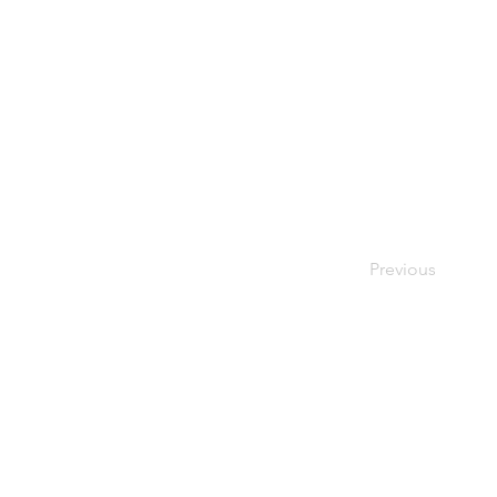
Previous