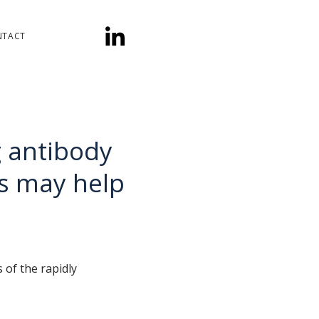
NTACT
g antibody
s may help
of the rapidly 