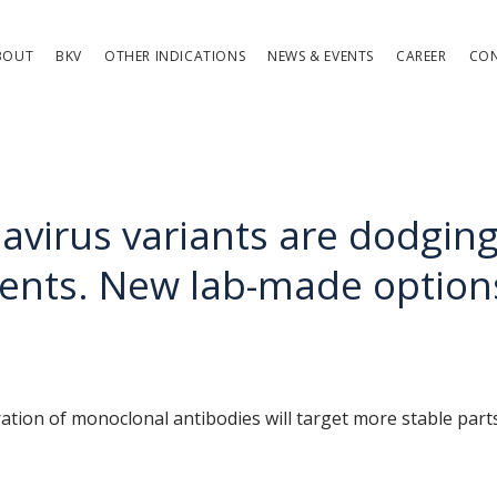
BOUT
BKV
OTHER INDICATIONS
NEWS & EVENTS
CAREER
CO
avirus variants are dodgin
ents. New lab-made option
tion of monoclonal antibodies will target more stable parts 
 