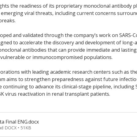
hts the readiness of its proprietary monoclonal antibody p
 emerging viral threats, including current concerns surroun
breaks. 
eloped and validated through the company’s work on SARS-Co
igned to accelerate the discovery and development of long-a
noclonal antibodies that can provide immediate and lasting 
or vulnerable or immunocompromised populations. 
rations with leading academic research centers such as the 
mm aims to strengthen preparedness against future infectio
 continuing to advance its clinical-stage pipeline, including
K virus reactivation in renal transplant patients.
ta Final ENG
.docx
d DOCX • 51KB