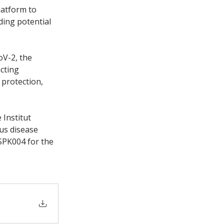
latform to 
ding potential 
V-2, the 
cting 
protection, 
Institut 
us disease 
 SPK004 for the 