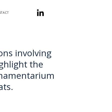
NTACT
ons involving
hlight the
rmamentarium
ats.