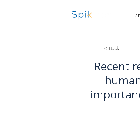
A
< Back
Recent r
human-
importan