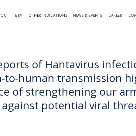
BOUT
BKV
OTHER INDICATIONS
NEWS & EVENTS
CAREER
CO
eports of Hantavirus infecti
to-human transmission hig
ce of strengthening our a
against potential viral thre