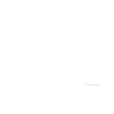
Previous