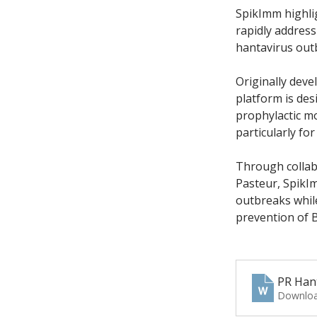
SpikImm highlig
rapidly address
hantavirus out
Originally dev
platform is des
prophylactic mo
particularly f
Through collabo
Pasteur, SpikI
outbreaks while
prevention of B
PR Han
Downloa